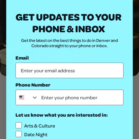
GET UPDATES TO YOUR
PHONE & INBOX
Get the latest on the best things to do in Denver and
Colorado straight to your phone or inbox.
Email
Photo: via The Ritz-Carlton, Denver
Phone Number
Elway’s
1881 Curtis St., Denver, Colorado
Let us know what you are interested in:
Arts & Culture
Cuisine type:
American
Date Night