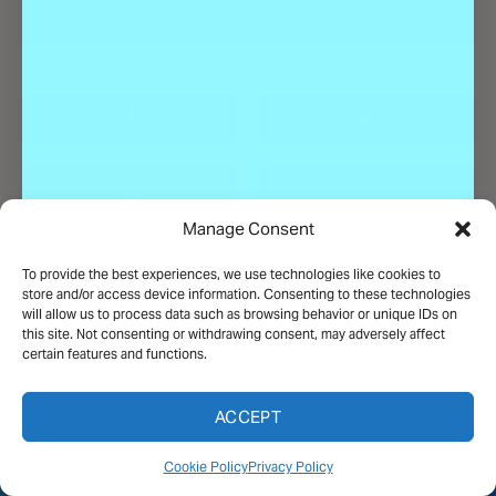
Manage Consent
To provide the best experiences, we use technologies like cookies to
store and/or access device information. Consenting to these technologies
will allow us to process data such as browsing behavior or unique IDs on
Related
this site. Not consenting or withdrawing consent, may adversely affect
certain features and functions.
ACCEPT
Cookie Policy
Privacy Policy