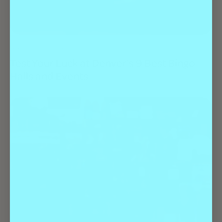
Best Of
Entertainment
Test Your Luck at Denver’s 9 Best Bingo
Halls and Events