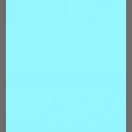
Arts & Culture
Best Of
Entertainment
Unleash Creativity at Denver’s 9 Best Kids
Arts and Crafts Classes