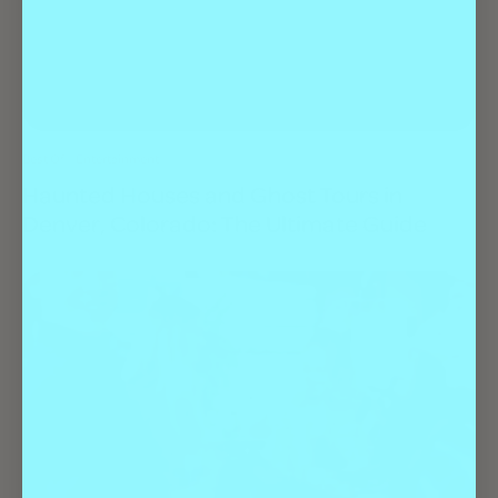
Best Of
Entertainment
Haunted Houses and Ghost Tours in
Denver, Colorado: The Ultimate Guide