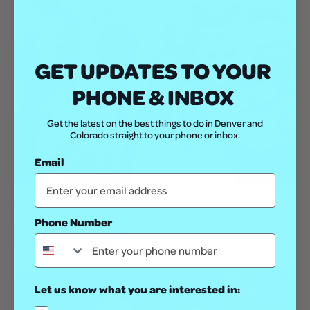
GET UPDATES TO YOUR
PHONE & INBOX
Get the latest on the best things to do in Denver and
Colorado straight to your phone or inbox.
Email
Best Of
Entertainment
Phone Number
Jingle All the Way at the 36 Best Christmas
Party Venues in Denver
Let us know what you are interested in: