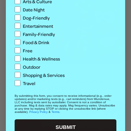
Arts & Culture
Date Night
Dog-Friendly
Entertainment
Family-Friendly
Food & Drink
Free
Health & Wellness
Outdoor
Best Of
Entertainment
Shopping & Services
All the Best Dog Costume Contests for
Travel
Denver Pups and Parents
By submitting this form, you consent to receive informational (e.g., order
updates) and/or marketing texts (e.g., cart reminders) from Wundervue,
LLC including texts sent by autodialer. Consent is not a condition of
purchase. Msg & data rates may apply. Msg frequency varies. Unsubscribe
at any time by replying STOP or clicking the unsubscribe link (where
available).
Privacy Policy
&
Terms
.
SUBMIT