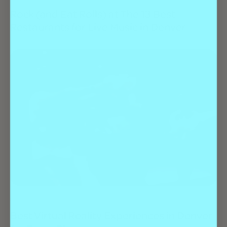
Rock (and Eat Rolls) at The 13 Best
Restaurants for Live Music in Denver
Best Of
Entertainment
Best Virtual Reality Experiences in Denver