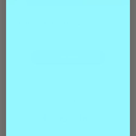
Best Of
Entertainment
Food & Drink
Shhh…Denver’s Best Hidden Speakeasies
Revealed
LOAD MORE
FOLLOW US: