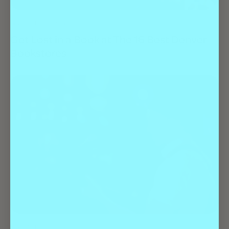
Best Of
Entertainment
Get Lost in a Book at The 16 Best Denver
Bookstores
Best Of
Entertainment