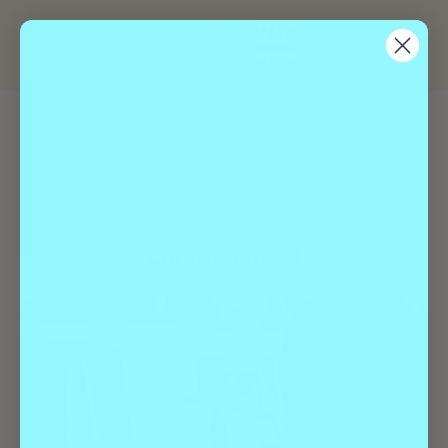
Home
Best Of
Entertainment
Latest
Entertainment