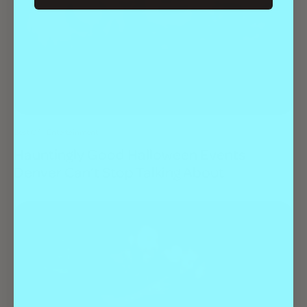
Best Of
Entertainment
Hauntingly Good Halloween Events
Denver Can’t Stop Talking About