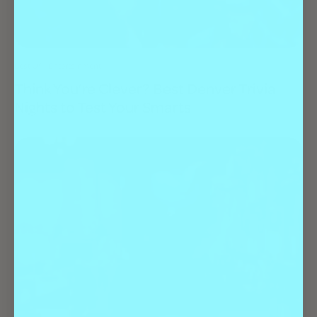
Best Of
Entertainment
Think You’re Clever? Best Denver Trivia
Nights to Test Your Smarts