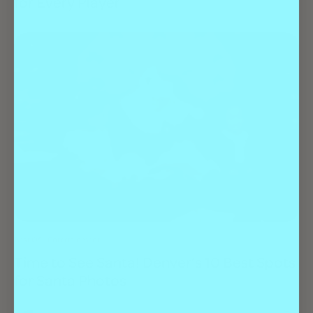
for Every Player
Best Of
Entertainment
Time to See Santa! Denver’s 10 Best Spots
for Santa Photos