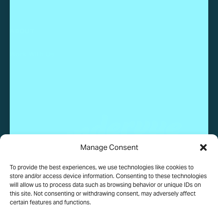
ABOUT
Work With Us
Manage Consent
To provide the best experiences, we use technologies like cookies to
© 2025 Wundervue, LLC. All rights reserved.
store and/or access device information. Consenting to these technologies
will allow us to process data such as browsing behavior or unique IDs on
this site. Not consenting or withdrawing consent, may adversely affect
certain features and functions.
PRIVACY POLICY
TERMS OF USE
COOKIE POLICY