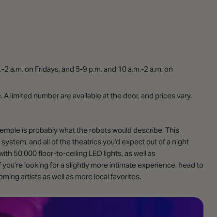
-2 a.m. on Fridays, and 5-9 p.m. and 10 a.m.-2 a.m. on
A limited number are available at the door, and prices vary.
Temple is probably what the robots would describe. This
 system, and all of the theatrics you’d expect out of a night
th 50,000 floor-to-ceiling LED lights, as well as
you’re looking for a slightly more intimate experience, head to
ing artists as well as more local favorites.