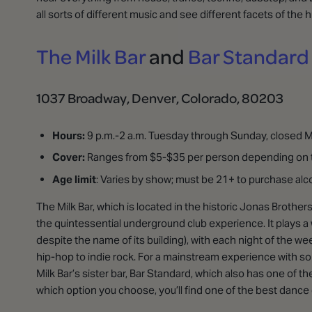
all sorts of different music and see different facets of the
The Milk Bar
and
Bar Standard
1037 Broadway, Denver, Colorado, 80203
Hours:
9 p.m.-2 a.m. Tuesday through Sunday, closed
Cover:
Ranges from $5-$35 per person depending on t
Age limit
: Varies by show; must be 21+ to purchase alc
The Milk Bar, which is located in the historic Jonas Brothers
the quintessential underground club experience. It plays a
despite the name of its building), with each night of the 
hip-hop to indie rock. For a mainstream experience with so
Milk Bar’s sister bar, Bar Standard, which also has one of th
which option you choose, you’ll find one of the best dance