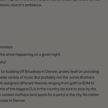
 historic church’s ambiance.
 Mondays
he show happening on a given night.
ohol
 fur building off Broadway in Denver, prides itself on providing
 wide variety of music (but probably not the Jonas Brothers
week assigned different themes ranging from goth to EDM to
me of the biggest DJs in the country, be sure to stop by the
e coolest rooftops (and spots for a party) in the city. No matter
 clubs in Denver.