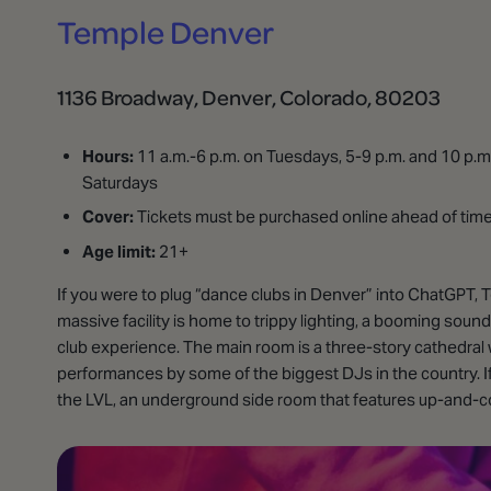
Temple Denver
1136 Broadway, Denver, Colorado, 80203
Hours:
11 a.m.-6 p.m. on Tuesdays, 5-9 p.m. and 10 p.m.
Saturdays
Cover:
Tickets must be purchased online ahead of time. 
Age limit:
21+
If you were to plug “dance clubs in Denver” into ChatGPT, 
massive facility is home to trippy lighting, a booming sound
club experience. The main room is a three-story cathedral wi
performances by some of the biggest DJs in the country. If 
the LVL, an underground side room that features up-and-com