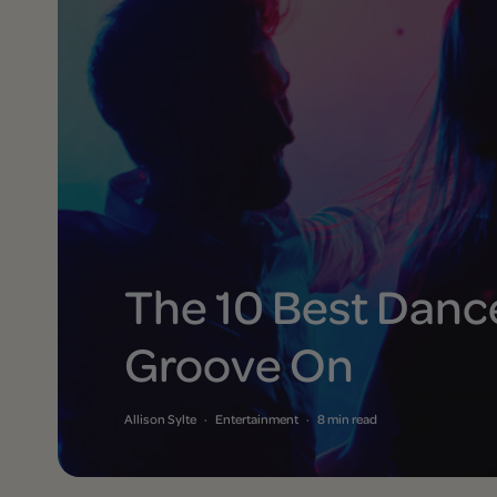
The 10 Best Dance
Groove On
Allison Sylte
·
Entertainment
·
8 min read