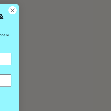
&
hone or