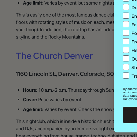
Age limit:
Varies by event, but some nights are 18+
Do
This is easily one of the most famous dance clubs in Denver
En
floors with rotating styles of music on each, meaning you’re 
Fa
your thing). In addition, the rooftop has an indoor/outdoor
Fo
skyline and the Rocky Mountains.
Fr
He
The Church Denver
Ou
Sh
1160 Lincoln St., Denver, Colorado, 80203
Tr
Hours:
10 a.m.-2 p.m. Thursday through Sunday
By submitt
reminders
data rate
Cover:
Price varies by event
link (wher
Age limit:
Varies by event. Check the show you’re inter
This nightclub, which is inside a historic church that was 
and DJs, accompanied by an immersive light experience tha
hear everything from house, trance, techno, dubstep, and La