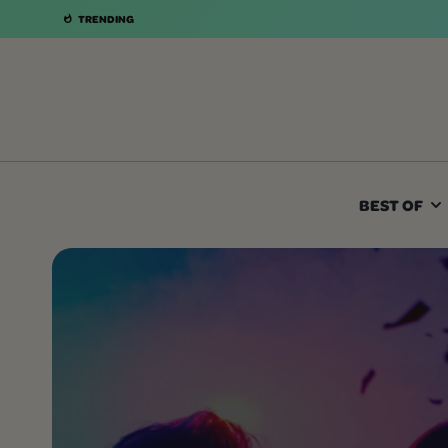
TRENDING
BEST OF