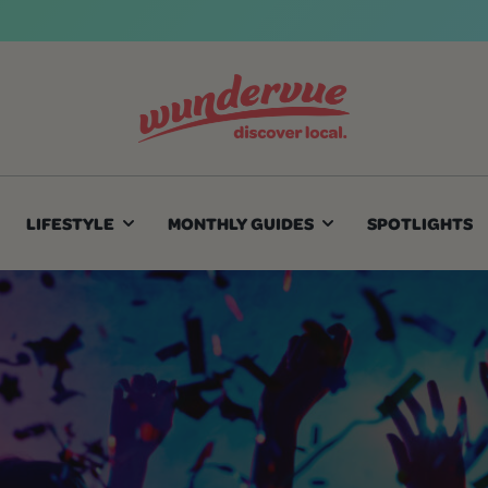
LIFESTYLE
MONTHLY GUIDES
SPOTLIGHTS