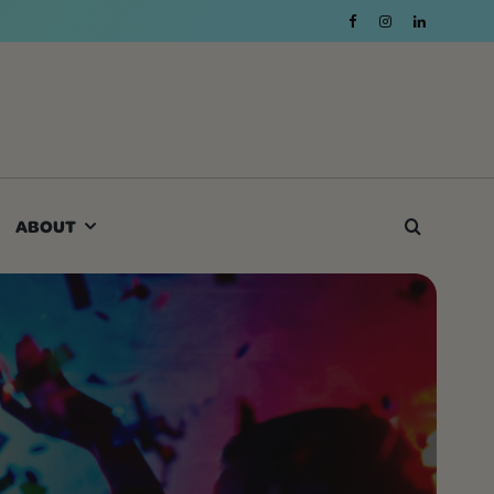
ABOUT