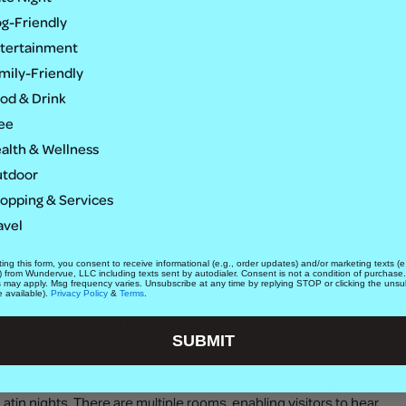
g-Friendly
 — as well as one of the best. Vinyl has four levels of dance
tertainment
bound to find something you’re willing to twerk to (if that’s
mily-Friendly
 patio with space heaters, sound, and views of the Denver
od & Drink
ee
alth & Wellness
tdoor
opping & Services
avel
ing this form, you consent to receive informational (e.g., order updates) and/or marketing texts (e.
) from Wundervue, LLC including texts sent by autodialer. Consent is not a condition of purchase
s may apply. Msg frequency varies. Unsubscribe at any time by replying STOP or clicking the unsu
e available).
Privacy Policy
&
Terms
.
ested in to see what the requirements are.
SUBMIT
first built in 1865, features weekly shows by renowned producers
t seamlessly blends into the historic architecture. Expect to
tin nights. There are multiple rooms, enabling visitors to hear