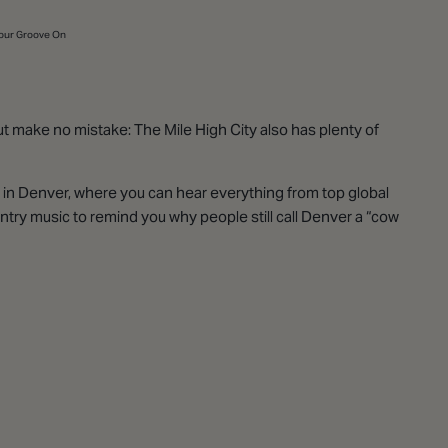
Your Groove On
but make no mistake: The Mile High City also has plenty of
s in Denver, where you can hear everything from top global
try music to remind you why people still call Denver a “cow