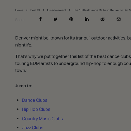
Home
Best Of
Entertainment
The 10 Best Dance Clubs in Denver to Get 
Share
Denver might be known for its tranquil outdoor activities, 
nightlife.
That’s why we put together this list of the best dance club
touring EDM artists to underground hip-hop to enough coun
town.”
Jump to:
Dance Clubs
Hip Hop Clubs
Country Music Clubs
Jazz Clubs