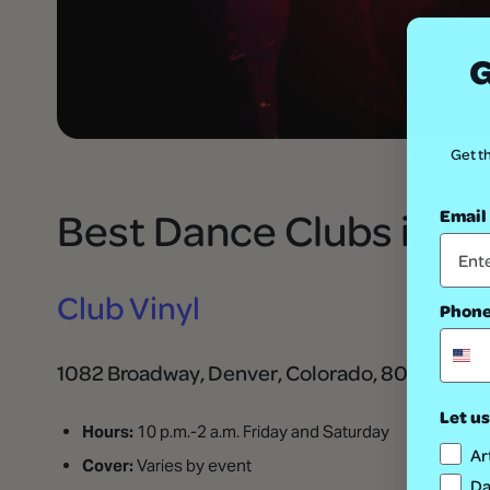
G
Get th
Photo: via 
Best Dance Clubs in D
Email
Club Vinyl
Phon
1082 Broadway, Denver, Colorado, 80203
Let us
Hours:
10 p.m.-2 a.m. Friday and Saturday
Ar
Cover:
Varies by event
Da