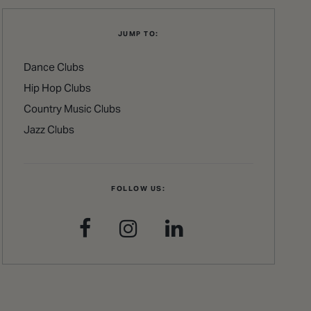
JUMP TO:
Dance Clubs
Hip Hop Clubs
Country Music Clubs
Jazz Clubs
FOLLOW US: