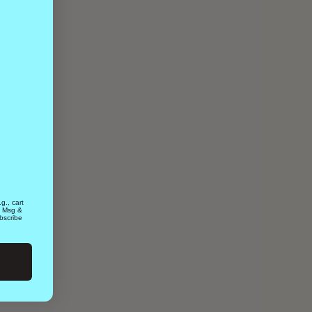
g., cart
. Msg &
bscribe