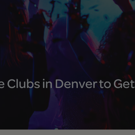
 Clubs in Denver to Get