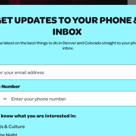
ET UPDATES TO YOUR PHONE 
INBOX
e latest on the best things to do in Denver and Colorado straight to your p
Shutterstock.com
inbox.
enver
e Number
 know what you are interested in:
ts & Culture
te Night