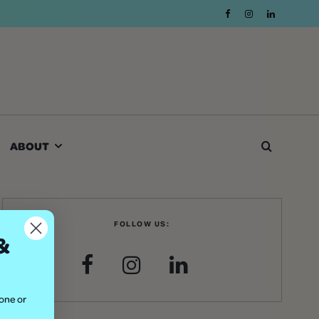
ABOUT
FOLLOW US:
&
hone or