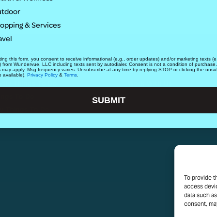
tdoor
opping & Services
avel
ing this form, you consent to receive informational (e.g., order updates) and/or marketing texts (e.
ABOUT
) from Wundervue, LLC including texts sent by autodialer. Consent is not a condition of purchase
s may apply. Msg frequency varies. Unsubscribe at any time by replying STOP or clicking the unsu
e available).
Privacy Policy
&
Terms
.
ndly Things To Do
Work With Us
ings To Do
SUBMIT
y Things To Do
To provide t
access devic
data such as
consent, may
PRIVACY P