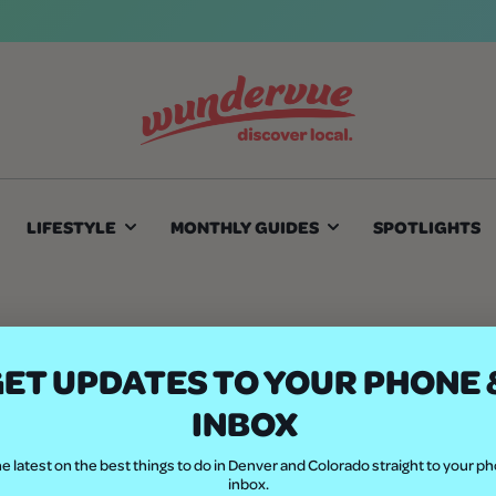
LIFESTYLE
MONTHLY GUIDES
SPOTLIGHTS
A to Z
ET UPDATES TO YOUR PHONE 
INBOX
e latest on the best things to do in Denver and Colorado straight to your p
inbox.