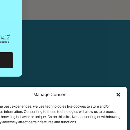
g., cart
. Msg &
bscribe
Manage Consent
he best experiences, we use technologies like cookies to store and/or
e information. Consenting to these technologies will allow us to process
 browsing behavior or unique IDs on this site. Not consenting or withdrawing
 adversely affect certain features and functions.
OLICY
TERMS OF USE
COOKIE POLICY
MEDIA ASSETS TERMS