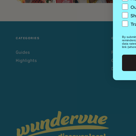
Ou
Sh
Tr
By submitt
CATEGORIES
GUIDES
reminders
data rate
link (wher
Guides
Family-Frie
Highlights
Outdoor Th
Dog-Friendl