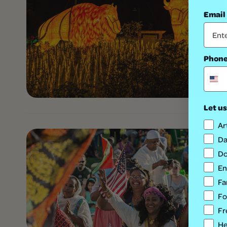
Email
Phon
Let us
Ar
Da
Do
En
Fa
Fo
Fr
He