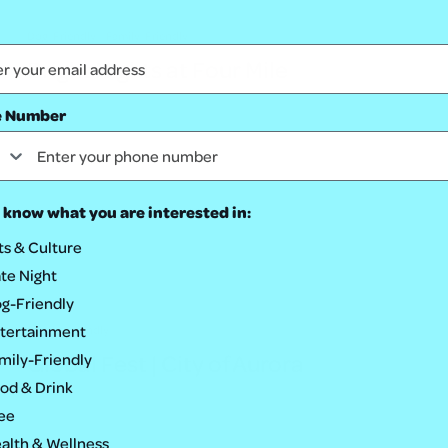
Dog-Friendly
Family-Friendly
Bright Nights at Four Mile
e Number
 know what you are interested in:
ts & Culture
te Night
g-Friendly
tertainment
Family-Friendly
Global Fest | City of Aurora
mily-Friendly
od & Drink
ee
alth & Wellness