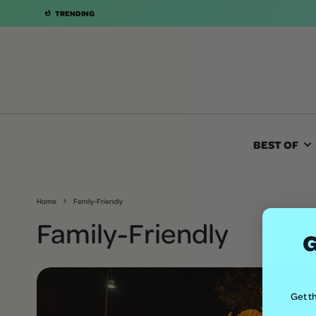
TRENDING
BEST OF
Home
Family-Friendly
Family-Friendly
G
Get th