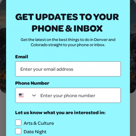
GET UPDATES TO YOUR
PHONE & INBOX
Get the latest on the best things to do in Denver and
Colorado straight to your phone or inbox.
Email
Phone Number
Photo: via Shutterstock.com
Let us know what you are interested in:
Best Colorado Ski Resorts for Apres
Arts & Culture
Skiing is fun, but we totally do not judge you if you’re mainly
Date Night