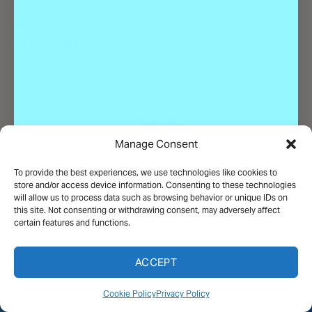
These Are the Best Sledding Spots in
Colorado
Manage Consent
To provide the best experiences, we use technologies like cookies to
Previous
store and/or access device information. Consenting to these technologies
The Best Places to Go Christmas Shopping for
will allow us to process data such as browsing behavior or unique IDs on
Men and Women in Metro Denver
this site. Not consenting or withdrawing consent, may adversely affect
certain features and functions.
ACCEPT
Cookie Policy
Privacy Policy
Next