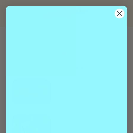
Home
Dog-Friendly
Oldest
Dog-Friendly
Dog-Friendly
Family-Friendly
Bright Nights at Four Mile
Guides
Dog Friendly Things To Do In