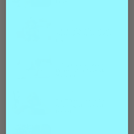
Denver
Shopping & Services
The Best Places to Shop for
Christmas Presents for Your
Dog
Travel
10 Dog-Friendly Hotels in
Denver and the Colorado
Mountains
Shopping & Services
The 12 Best Spots for Dog
Grooming in Denver and
Beyond
Shopping & Services