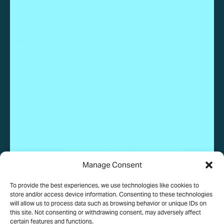
ABOUT
Work With Us
Manage Consent
To provide the best experiences, we use technologies like cookies to
© 2025 Wundervue, LLC. All rights reserved.
store and/or access device information. Consenting to these technologies
will allow us to process data such as browsing behavior or unique IDs on
this site. Not consenting or withdrawing consent, may adversely affect
certain features and functions.