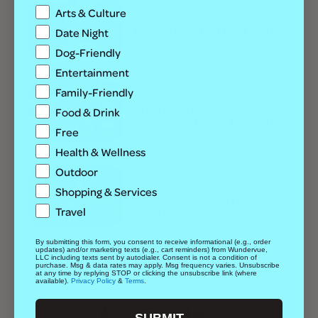
Best Of
Outdoor
Arts & Culture
These Are the Best Dog Friendly
Date Night
Hikes Colorado Has to Offer
Dog-Friendly
Entertainment
Best Of
Entertainment
Family-Friendly
All the Best Dog Costume
Food & Drink
Contests for Denver Pups and
Free
Parents
Health & Wellness
Outdoor
Best Of
Shopping & Services
The Complete Guide to Dog
Travel
Adoption in Colorado
By submitting this form, you consent to receive informational (e.g., order
updates) and/or marketing texts (e.g., cart reminders) from Wundervue,
LLC including texts sent by autodialer. Consent is not a condition of
purchase. Msg & data rates may apply. Msg frequency varies. Unsubscribe
at any time by replying STOP or clicking the unsubscribe link (where
FOLLOW US:
available).
Privacy Policy
&
Terms
.