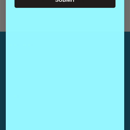
SUBMIT
CATEGORIES
Guides
Highlights
GUIDES
Family-Friendly Things To Do
Outdoor Things To Do
Dog-Friendly Things To Do