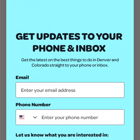
The 9 Best, Locally Owned Pet
Stores in Denver and Beyond
GET UPDATES TO YOUR
Outdoor
12 Denver Dog Parks Your Pups
PHONE & INBOX
Will Love
Get the latest on the best things to do in Denver and
Colorado straight to your phone or inbox.
Dog-Friendly
Kid-Friendly
Email
Lafayette Colorado Farmers
Market
Phone Number
Best Of
Need a Colorado Doggie
Daycare? Check Out These Top
Options
Let us know what you are interested in: