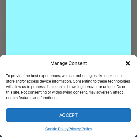
JUMP TO:
Your email address will not be published.
Required fields are marked
*
Centrally Located
Comment
*
Dive Bars
Dance Clubs
Gay Clubs
Manage Consent
FOLLOW US:
To provide the best experiences, we use technologies like cookies to
store and/or access device information. Consenting to these technologies
will allow us to process data such as browsing behavior or unique IDs on
this site. Not consenting or withdrawing consent, may adversely affect
Name
*
certain features and functions.
ACCEPT
Email
*
Website
Cookie Policy
Privacy Policy
CATEGORIES