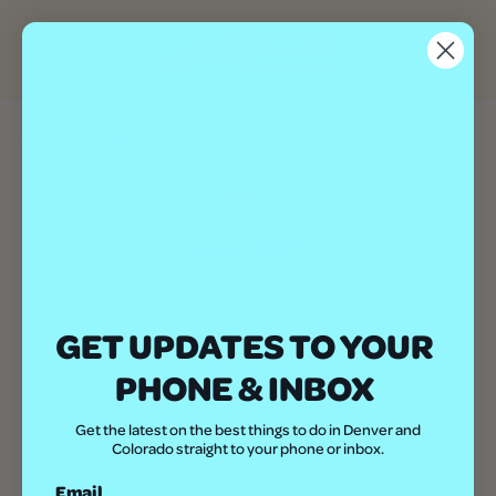
Home
June 2025
Latest
June 2025
GET UPDATES TO YOUR
FOLLOW US:
PHONE & INBOX
Get the latest on the best things to do in Denver and
Colorado straight to your phone or inbox.
Email