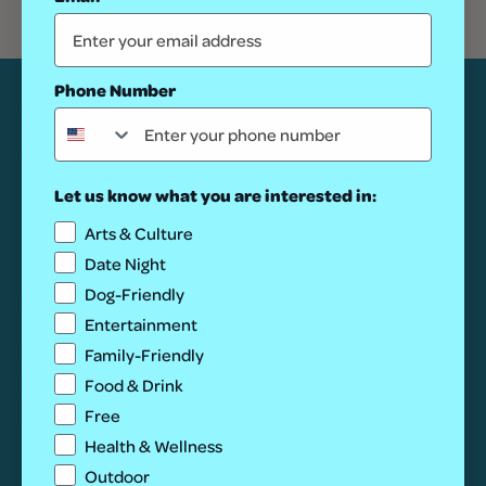
Phone Number
CATEGORIES
Guides
Highlights
Let us know what you are interested in:
Arts & Culture
Date Night
Dog-Friendly
GUIDES
Entertainment
Family-Friendly
Family-Friendly Things To Do
Food & Drink
Outdoor Things To Do
Dog-Friendly Things To Do
Free
Health & Wellness
Outdoor