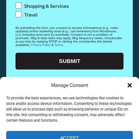
Shopping & Services
ABOUT
Travel
Work With Us
By submitting this form, you consent to receive informational (e.g., order
updates) and/or marketing texts (e.g., cart reminders) from Wundervue,
LLC including texts sent by autodialer. Consent is not a condition of
purchase. Msg & data rates may apply. Msg frequency varies. Unsubscribe
at any time by replying STOP or clicking the unsubscribe link (where
available).
Privacy Policy
&
Terms
.
SUBMIT
Manage Consent
To provide the best experiences, we use technologies like cookies to
© 2025 Wundervue, LLC. All rights reserved.
store and/or access device information. Consenting to these technologies
will allow us to process data such as browsing behavior or unique IDs on
this site. Not consenting or withdrawing consent, may adversely affect
certain features and functions.
PRIVACY POLICY
TERMS OF USE
COOKIE POLICY
ACCEPT