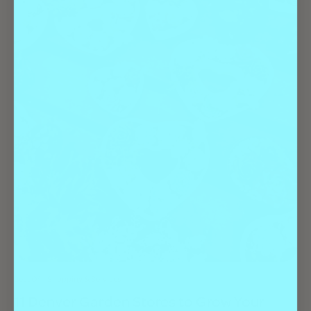
Best Of
Shopping & Services
11 Denver Garden Stores to Grow Your