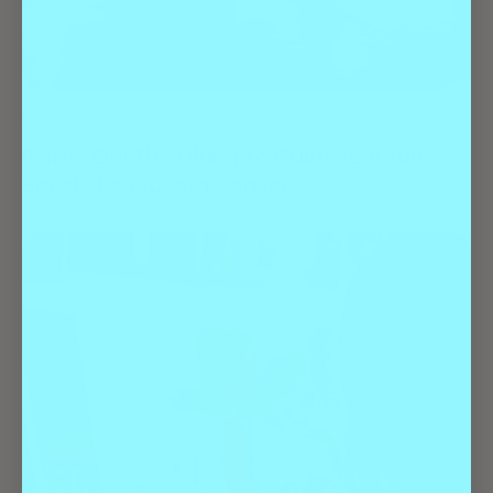
Best Of
Health & Wellness
Game On! The Ultimate Guide to Adult
Sports Leagues in Denver