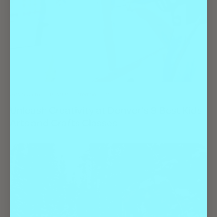
Arts & Culture
Best Of
Entertainment
Unleash Creativity at Denver’s 9 Best Kids
Arts and Crafts Classes