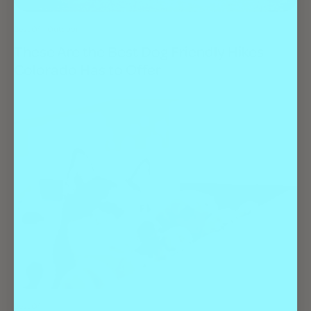
Best Of
Outdoor
These Are the Best Dog Friendly Hikes
Colorado Has to Offer
Best Of