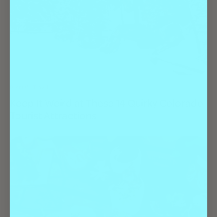
Best Of
Travel
Keep It Weird at These 14 Quirky Colorado
Tourist Attractions