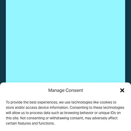
ABOUT
Work With Us
Manage Consent
To provide the best experiences, we use technologies like cookies to
© 2025 Wundervue, LLC. All rights reserved.
store and/or access device information. Consenting to these technologies
will allow us to process data such as browsing behavior or unique IDs on
this site. Not consenting or withdrawing consent, may adversely affect
certain features and functions.