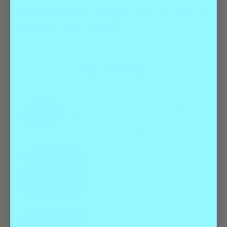
Need a Colorado Doggie Daycare? Check
Out These Top Options
ALL STORIES
Best Of
Food & Drink
From Bakeries to Beer: Best
Gluten-Free Restaurants in
Denver and Beyond
Best Of
Entertainment
Test Your Luck at Denver’s 9
Best Bingo Halls and Events
Best Of
Entertainment