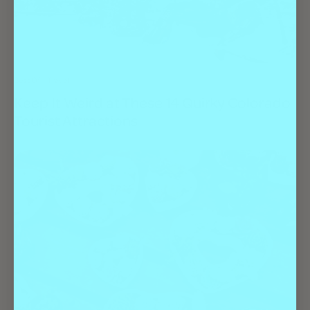
Best Of
Travel
Keep It Weird at These 14 Quirky Colorado
Tourist Attractions