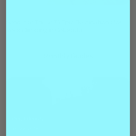
Best Of
Outdoor
Send It at These 13 Epic Destinations for
Rock Climbing in Colorado
Monthly Guides
Dog-Friendly
Things To Do