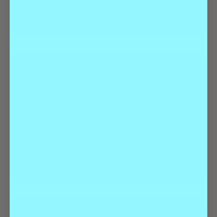
READ MORE
Family-Friendly
Things To Do
READ MORE