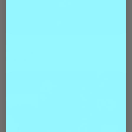
Best Of
The Complete Guide to Dog Adoption in
Colorado