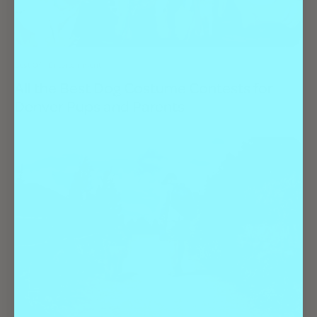
Best Of
Entertainment
All the Best Dog Costume Contests for
Denver Pups and Parents