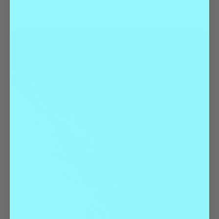
Dream Garden