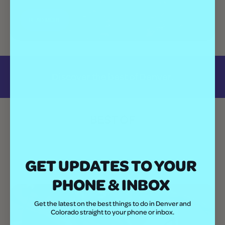
READ MORE
Discover the best of Denver.
BEST OF
All
GET UPDATES TO YOUR
PHONE & INBOX
Get the latest on the best things to do in Denver and
Colorado straight to your phone or inbox.