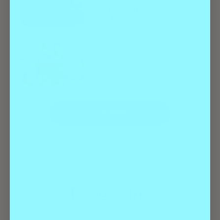
Get Lost in a Book at The 16
Best Denver Bookstores
Best Of
Health & Wellness
Eat Well with the Best Healthy
Meal Delivery in Denver
LOAD MORE
FOLLOW US: