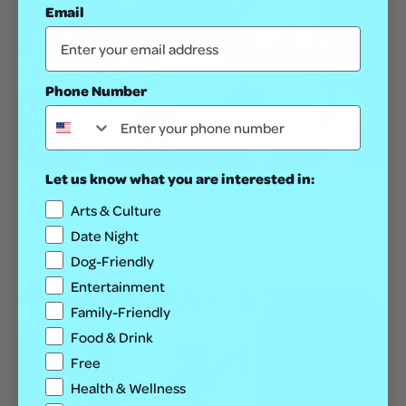
Email
Phone Number
Let us know what you are interested in:
Best Of
Health & Wellness
Arts & Culture
Game On! The Ultimate Guide to Adult
Date Night
Sports Leagues in Denver
Dog-Friendly
Entertainment
Family-Friendly
Food & Drink
Free
Health & Wellness