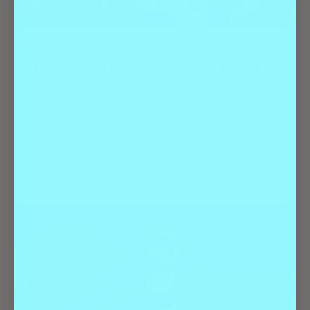
Best Of
Shopping & Services
11 Denver Garden Stores to Grow Your
Dream Garden
LIFESTYLE