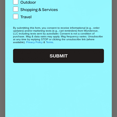
Outdoor
Shopping & Services
Travel
By submitting this form, you consent to receive informational (e.g., order
updates) and/or marketing texts (e.g., cart reminders) from Wundervue,
LLC including texts sent by autodialer. Consent is not a condition of
purchase. Msg & data rates may apply. Msg frequency varies. Unsubscribe
at any time by replying STOP or clicking the unsubscribe link (where
available).
Privacy Policy
&
Terms
.
Arts & Culture
Best Of
Entertainment
Unleash Creativity at Denver’s 9 Best Kids
SUBMIT
Arts and Crafts Classes