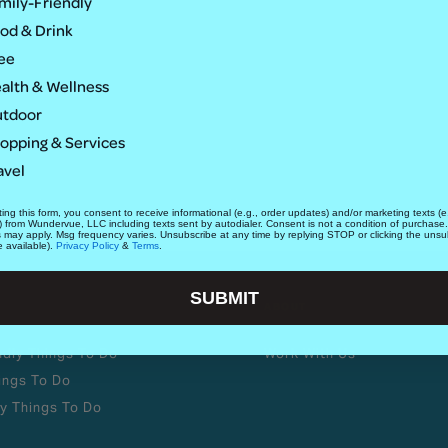
mily-Friendly
od & Drink
ee
alth & Wellness
tdoor
opping & Services
avel
ing this form, you consent to receive informational (e.g., order updates) and/or marketing texts (e.
) from Wundervue, LLC including texts sent by autodialer. Consent is not a condition of purchase
s may apply. Msg frequency varies. Unsubscribe at any time by replying STOP or clicking the unsu
e available).
Privacy Policy
&
Terms
.
SUBMIT
ABOUT
ndly Things To Do
Work With Us
ings To Do
y Things To Do