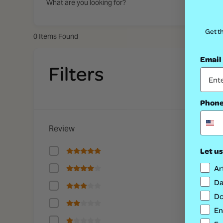
What are you looking for?
Get th
0
Items Found
Email
No
Filters
Phon
Review
Let us
Ar
Da
Do
En