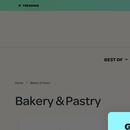
TRENDING
BEST OF
Home
Bakery & Pastry
Bakery & Pastry
G