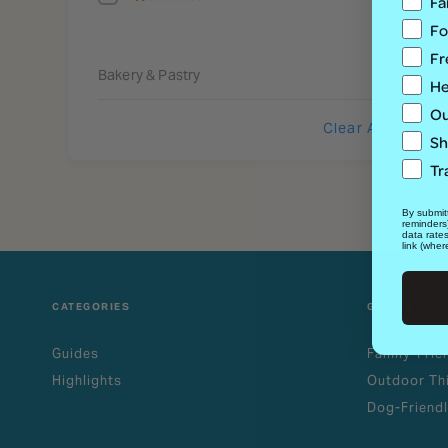
Fa
Fo
Fr
Bakery & Pastry
He
Ou
Clear All
Sh
Tr
By submitt
reminders
data rate
link (wher
CATEGORIES
GUIDES
Guides
Family-Frie
Highlights
Outdoor Th
Dog-Friendl