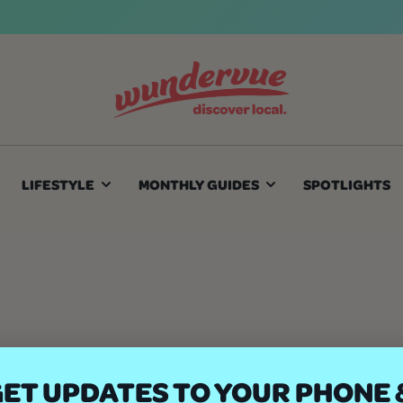
LIFESTYLE
MONTHLY GUIDES
SPOTLIGHTS
ET UPDATES TO YOUR PHONE 