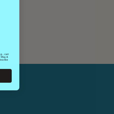
g., cart
. Msg &
bscribe