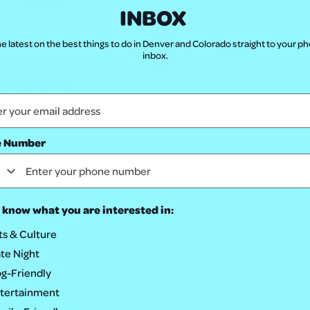
INBOX
e latest on the best things to do in Denver and Colorado straight to your p
Sort By
inbox.
 listings found.
e Number
 know what you are interested in:
ts & Culture
te Night
g-Friendly
tertainment