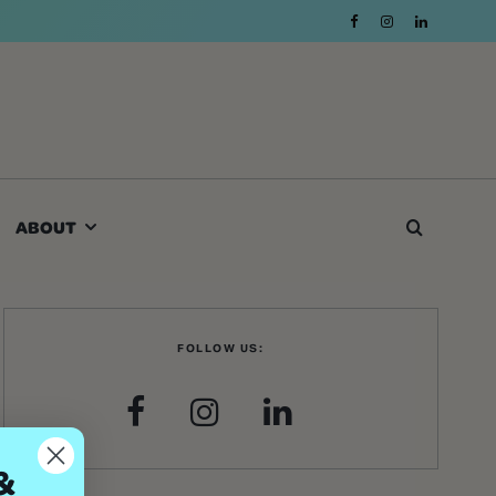
ABOUT
FOLLOW US:
&