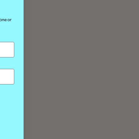
hone or