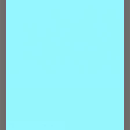
Calling all Broadway fans, The Choir of Man will be in Denver Jan.
16th and 17th at the Buell Theatre; secure your tickets now!
ADD TO CALENDAR