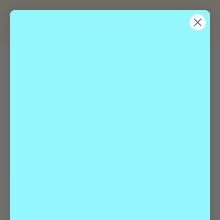
« All Events
This event has passed.
Event Series:
The Choir of Man
The Choir of Man
January 16 @ 7:30 pm
-
9:30 pm
$41