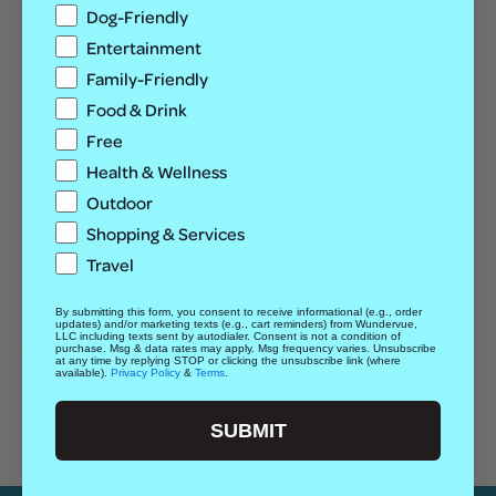
Dog-Friendly
Entertainment
Family-Friendly
Food & Drink
Free
Health & Wellness
Outdoor
Shopping & Services
OTHER
VENUE
Travel
Lifestyle
Buell Theatre
1350 Curtis Street
Date Night, Family-Friendly
By submitting this form, you consent to receive informational (e.g., order
updates) and/or marketing texts (e.g., cart reminders) from Wundervue,
Denver
,
CO
80202
United States
LLC including texts sent by autodialer. Consent is not a condition of
Cost
purchase. Msg & data rates may apply. Msg frequency varies. Unsubscribe
at any time by replying STOP or clicking the unsubscribe link (where
+ Google Map
Paid
available).
Privacy Policy
&
Terms
.
SUBMIT
The Wakefuls w/ Kat Lane + Swift Current
The Choir of Man