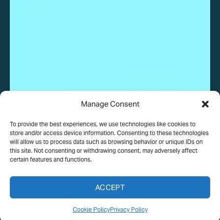
Work With Us
Manage Consent
To provide the best experiences, we use technologies like cookies to
© 2025 Wundervue, LLC. All rights reserved.
store and/or access device information. Consenting to these technologies
will allow us to process data such as browsing behavior or unique IDs on
this site. Not consenting or withdrawing consent, may adversely affect
certain features and functions.
PRIVACY POLICY
TERMS OF USE
COOKIE POLICY
ACCEPT
MEDIA ASSETS TERMS
Cookie Policy
Privacy Policy