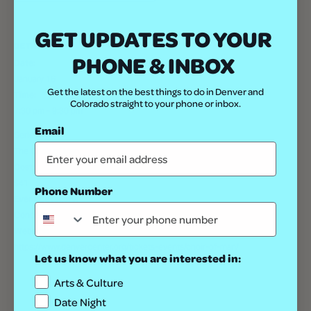
GET UPDATES TO YOUR
DETAILS
PHONE & INBOX
Date:
January 16
Get the latest on the best things to do in Denver and
Time:
Colorado straight to your phone or inbox.
7:30 pm - 9:30 pm
Email
Series:
The Choir of Man
Cost:
$41
Phone Number
Event Category:
Concert
Website:
https://www.denvercenter.org/tickets-events/choir-of-man/
Let us know what you are interested in:
Arts & Culture
Date Night