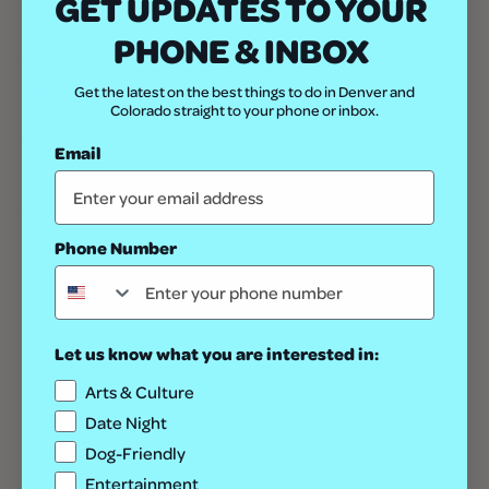
GET UPDATES TO YOUR
PHONE & INBOX
DETAILS
Start:
Get the latest on the best things to do in Denver and
Colorado straight to your phone or inbox.
January 10
End:
Email
January 25
Website:
https://nationalwestern.com/
Phone Number
Let us know what you are interested in:
Arts & Culture
Date Night
Dog-Friendly
Entertainment