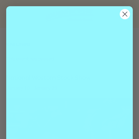
« All Events
This event has passed.
National Western Stock Show
January 10
-
January 25