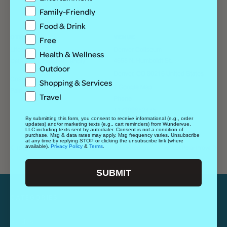
Family-Friendly
Food & Drink
OTHER
VENUE
Free
Lifestyle
Denver Coliseum
Health & Wellness
4655 N. Humboldt St.,
Date Night, Family-Friendly
Outdoor
Denver
,
CO
80216
United States
Cost
Shopping & Services
+ Google Map
Paid
Travel
Phone
+17208652475
By submitting this form, you consent to receive informational (e.g., order
View Venue Website
updates) and/or marketing texts (e.g., cart reminders) from Wundervue,
LLC including texts sent by autodialer. Consent is not a condition of
purchase. Msg & data rates may apply. Msg frequency varies. Unsubscribe
at any time by replying STOP or clicking the unsubscribe link (where
available).
Privacy Policy
&
Terms
.
Riley J Band w/ Nu Bass Theory, Desiderata + Keddjra
All-Out Polar Prowl
SUBMIT
CATEGORIES
Guides