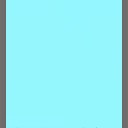
Sixteen days of rodeos, mutton bustin’, a litany of fair food,
livestock shows, agricultural education, and some of the best
people watching around.
ADD TO CALENDAR