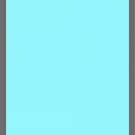
Join Geeks who drink at Denver Milk Market for trivia and great
discounts on food and drink. Trivia is held every Thursday night
from 7pm-9pm.
ADD TO CALENDAR