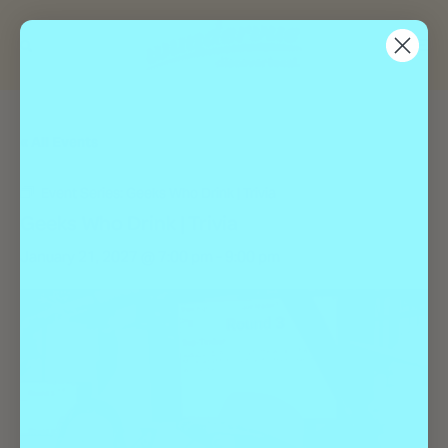
« All Events
Event Series:
Geeks Who Drink | Trivia
Geeks Who Drink | Trivia
January 21, 2027 @ 7:00 pm
-
9:00 pm