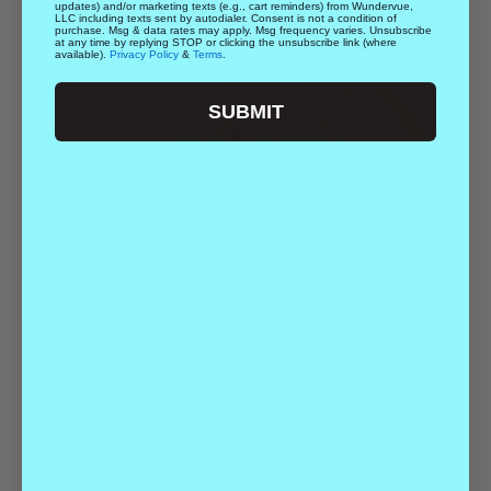
updates) and/or marketing texts (e.g., cart reminders) from Wundervue,
LLC including texts sent by autodialer. Consent is not a condition of
purchase. Msg & data rates may apply. Msg frequency varies. Unsubscribe
at any time by replying STOP or clicking the unsubscribe link (where
available).
Privacy Policy
&
Terms
.
SUBMIT
Geeks Who Drink | Trivia
August 20 @ 7:00 pm
-
9:00 pm