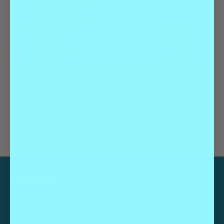
Geeks Who Drink | Trivia
August 27 @ 7:00 pm
-
9:00 pm
Geeks Who Drink | Trivia
Geeks Who Drink | Trivia
CATEGORIES
Guides
Highlights