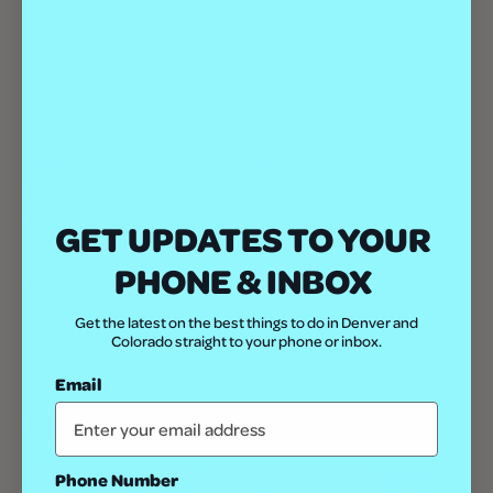
OTHER
VENUE
Lifestyle
Denver Milk Market
1800 Wazee St Suite 100
Date Night
GET UPDATES TO YOUR
Denver
,
80202
United States
+
Cost
PHONE & INBOX
Google Map
Free
Phone
Get the latest on the best things to do in Denver and
(303) 792-8242
Colorado straight to your phone or inbox.
View Venue Website
Email
Related Events
Phone Number