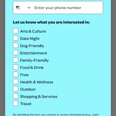
Let us know what you are interested in:
Arts & Culture
Date Night
Dog-Friendly
Entertainment
Family-Friendly
Food & Drink
Geeks Who Drink | Trivia
Free
August 13 @ 7:00 pm
-
9:00 pm
Health & Wellness
Outdoor
Shopping & Services
Travel
By submitting this form, you consent to receive informational (e.g., order