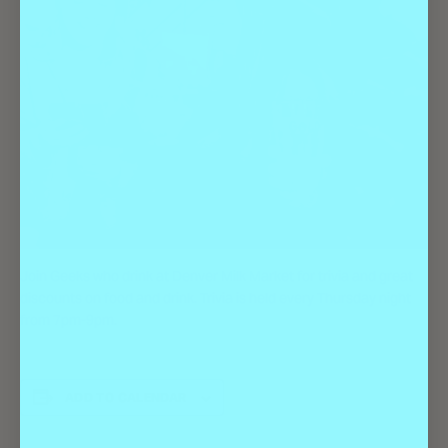
Join Geeks who drink at Denver Milk Market for trivia and great
discounts on food and drink. Trivia is held every Thursday night
from 7pm-9pm.
ADD TO CALENDAR