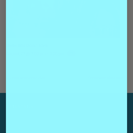
Geeks Who Drink | Trivia
August 27 @ 7:00 pm
-
9:00 pm
Geeks Who Drink | Trivia
Geeks Who Drink | Trivia
CATEGORIES
Guides
Highlights