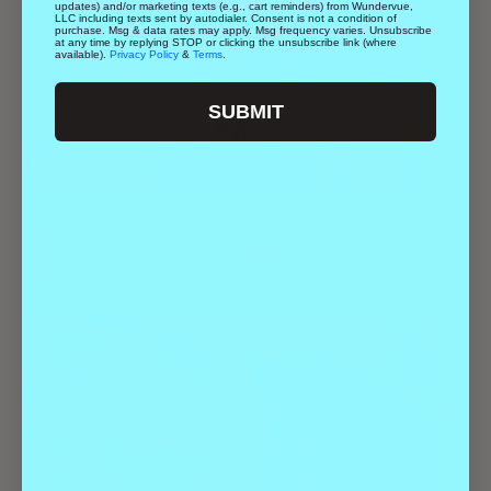
updates) and/or marketing texts (e.g., cart reminders) from Wundervue,
LLC including texts sent by autodialer. Consent is not a condition of
purchase. Msg & data rates may apply. Msg frequency varies. Unsubscribe
at any time by replying STOP or clicking the unsubscribe link (where
available).
Privacy Policy
&
Terms
.
SUBMIT
Geeks Who Drink | Trivia
August 20 @ 7:00 pm
-
9:00 pm