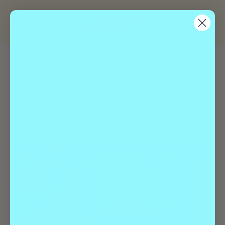
« All Events
Event Series:
Geeks Who Drink | Trivia
Geeks Who Drink | Trivia
December 31 @ 7:00 pm
-
9:00 pm