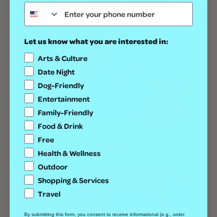
Let us know what you are interested in:
Arts & Culture
Date Night
Dog-Friendly
Entertainment
Family-Friendly
Food & Drink
Geeks Who Drink | Trivia
Free
August 13 @ 7:00 pm
-
9:00 pm
Health & Wellness
Outdoor
Shopping & Services
Travel
By submitting this form, you consent to receive informational (e.g., order