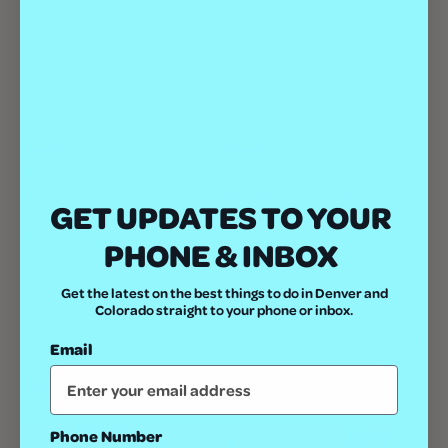
OTHER
VENUE
Lifestyle
Denver Milk Market
1800 Wazee St Suite 100
Date Night
GET UPDATES TO YOUR
Denver
,
80202
United States
+
Cost
PHONE & INBOX
Google Map
Free
Phone
Get the latest on the best things to do in Denver and
(303) 792-8242
Colorado straight to your phone or inbox.
View Venue Website
Email
Related Events
Phone Number