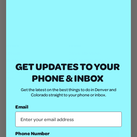
OTHER
VENUE
Lifestyle
Denver Milk Market
1800 Wazee St Suite 100
Date Night
GET UPDATES TO YOUR
Denver
,
80202
United States
+
Cost
PHONE & INBOX
Google Map
Free
Phone
Get the latest on the best things to do in Denver and
(303) 792-8242
Colorado straight to your phone or inbox.
View Venue Website
Email
Related Events
Phone Number