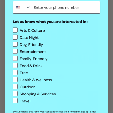
Let us know what you are interested in:
Arts & Culture
Date Night
Dog-Friendly
Entertainment
Family-Friendly
Food & Drink
Geeks Who Drink | Trivia
Free
August 13 @ 7:00 pm
-
9:00 pm
Health & Wellness
Outdoor
Shopping & Services
Travel
By submitting this form, you consent to receive informational (e.g., order