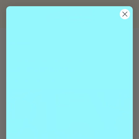
« All Events
Event Series:
Geeks Who Drink | Trivia
Geeks Who Drink | Trivia
November 26 @ 7:00 pm
-
9:00 pm