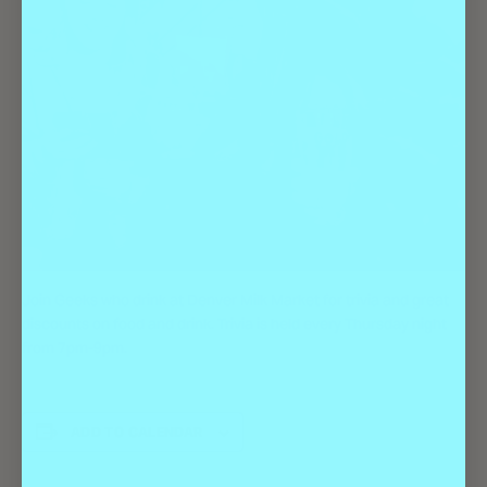
Join Geeks who drink at Denver Milk Market for trivia and great
discounts on food and drink. Trivia is held every Thursday night
from 7pm-9pm.
ADD TO CALENDAR