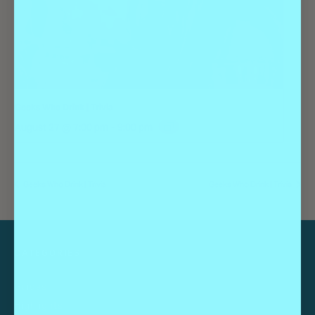
Geeks Who Drink | Trivia
August 27 @ 7:00 pm
-
9:00 pm
Geeks Who Drink | Trivia
Geeks Who Drink | Trivia
CATEGORIES
Guides
Highlights