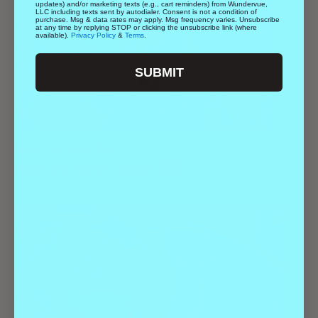
updates) and/or marketing texts (e.g., cart reminders) from Wundervue,
LLC including texts sent by autodialer. Consent is not a condition of
purchase. Msg & data rates may apply. Msg frequency varies. Unsubscribe
at any time by replying STOP or clicking the unsubscribe link (where
available).
Privacy Policy
&
Terms
.
SUBMIT
Geeks Who Drink | Trivia
August 20 @ 7:00 pm
-
9:00 pm