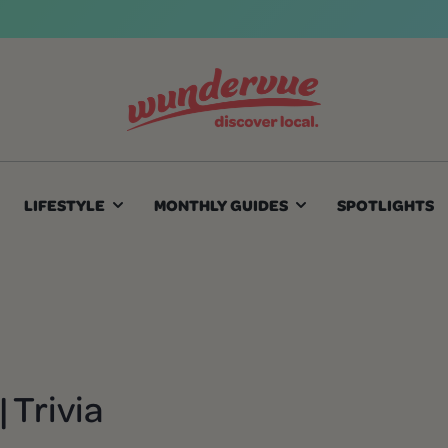
LIFESTYLE
MONTHLY GUIDES
SPOTLIGHTS
 Trivia