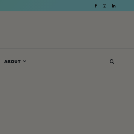
ABOUT