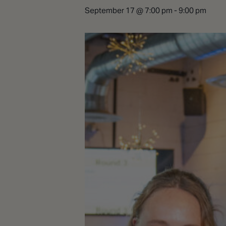
September 17 @ 7:00 pm
-
9:00 pm