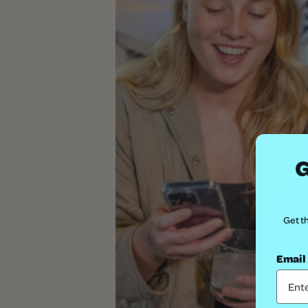
G
Get th
Email