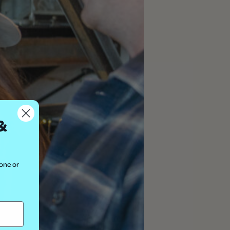
&
hone or