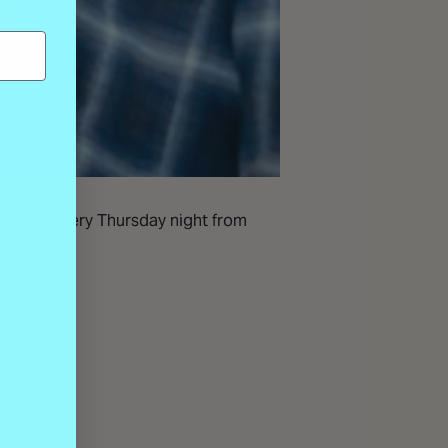
 is held every Thursday night from