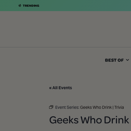
TRENDING
BEST OF
« All Events
Event Series:
Geeks Who Drink | Trivia
Geeks Who Drink |