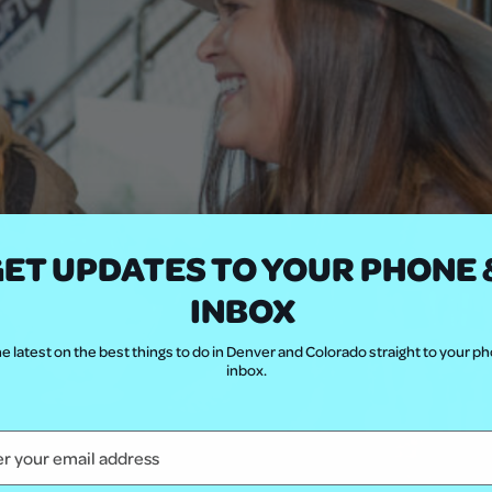
ET UPDATES TO YOUR PHONE 
INBOX
e latest on the best things to do in Denver and Colorado straight to your p
inbox.