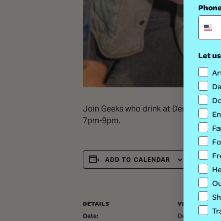
Phon
Let us
Ar
Da
Do
Join Geeks who drink at Denver Milk Ma
En
7pm-9pm.
Fa
Fo
Fr
ADD TO CALENDAR
He
Ou
Sh
DETAILS
VENUE
Tr
Date:
Denver Milk Mar