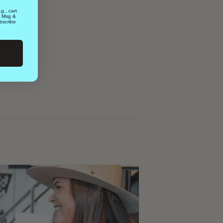
g., cart
. Msg &
bscribe