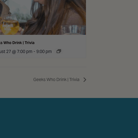
s Who Drink | Trivia
st 27 @ 7:00 pm
-
9:00 pm
Geeks Who Drink | Trivia