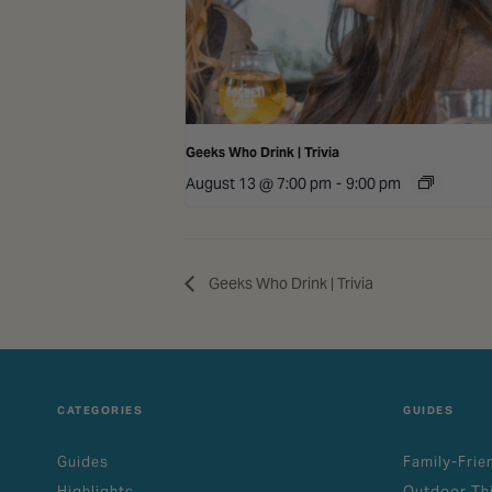
Geeks Who Drink | Trivia
August 13 @ 7:00 pm
-
9:00 pm
Geeks Who Drink | Trivia
CATEGORIES
GUIDES
Guides
Family-Frie
Highlights
Outdoor Th