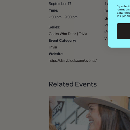
1800 Wazee St 
September 17
By submitt
reminders
Time:
Denver
,
80202
data rate
link (wher
7:00 pm - 9:00 pm
Google Map
Phone
Series:
(303) 792-8242
Geeks Who Drink | Trivia
View Venue Web
Event Category:
Trivia
Website:
https://dairyblock.com/events/
Related Events