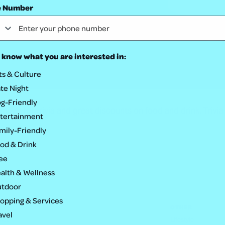
e Number
 know what you are interested in:
ts & Culture
te Night
g-Friendly
rket for trivia and great discounts on food and drink. Trivia
tertainment
mily-Friendly
od & Drink
ee
alth & Wellness
tdoor
opping & Services
OTHER
avel
ket
Lifestyle