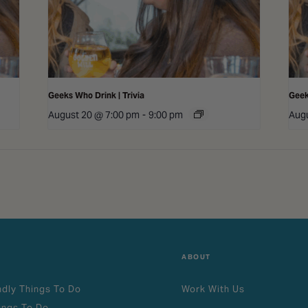
Geeks Who Drink | Trivia
Geek
August 20 @ 7:00 pm
-
9:00 pm
Augu
ABOUT
ndly Things To Do
Work With Us
ings To Do