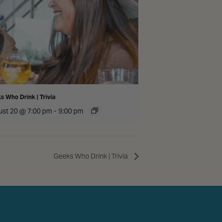
s Who Drink | Trivia
st 20 @ 7:00 pm
-
9:00 pm
Geeks Who Drink | Trivia