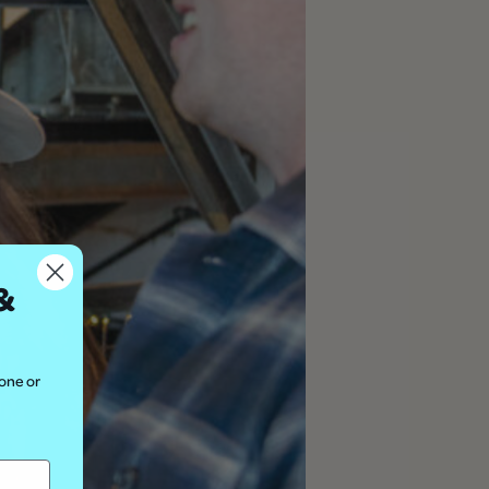
&
hone or