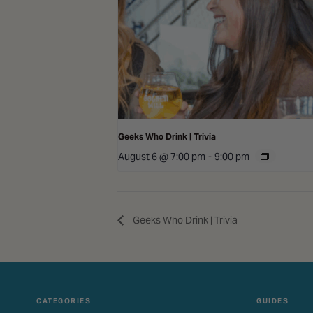
Geeks Who Drink | Trivia
August 6 @ 7:00 pm
-
9:00 pm
Geeks Who Drink | Trivia
CATEGORIES
GUIDES