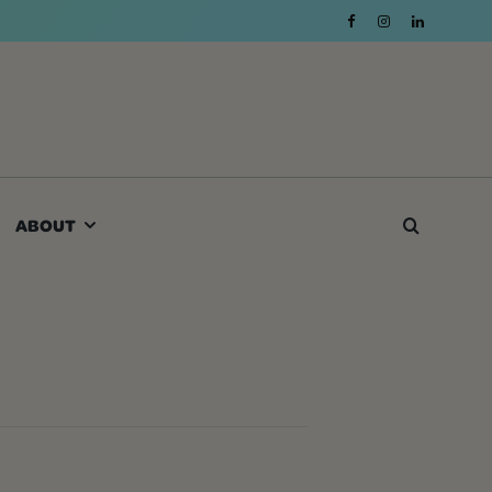
ABOUT