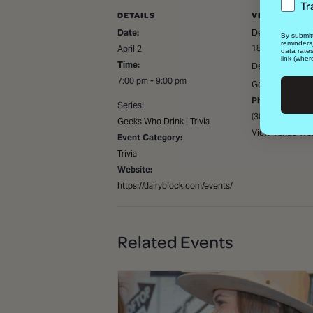
Tr
DETAILS
VENUE
Date:
Denver Milk Mar
By submitt
reminders
1800 Wazee St 
April 2
data rate
link (wher
Time:
Denver
,
80202
7:00 pm - 9:00 pm
Google Map
Phone
Series:
(303) 792-8242
Geeks Who Drink | Trivia
View Venue Web
Event Category:
Trivia
Website:
https://dairyblock.com/events/
Related Events