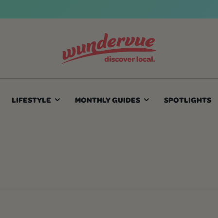
LIFESTYLE
MONTHLY GUIDES
SPOTLIGHTS