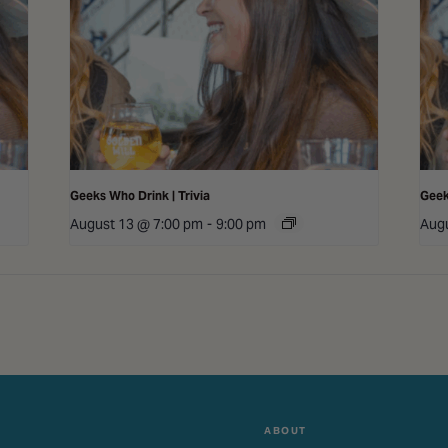
Geeks Who Drink | Trivia
Geek
August 13 @ 7:00 pm
-
9:00 pm
Augu
ABOUT