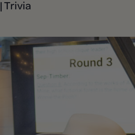
 Trivia