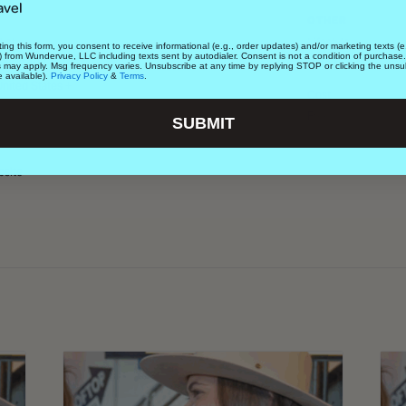
avel
OTHER
ket
Lifestyle
ing this form, you consent to receive informational (e.g., order updates) and/or marketing texts (e.
) from Wundervue, LLC including texts sent by autodialer. Consent is not a condition of purchase
Suite 100
Date Night
s may apply. Msg frequency varies. Unsubscribe at any time by replying STOP or clicking the unsu
e available).
Privacy Policy
&
Terms
.
United States
+
Cost
Free
SUBMIT
site