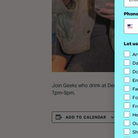
Phon
Let us
Ar
Da
Do
En
Join Geeks who drink at Denver Milk Ma
Fa
7pm-9pm.
Fo
Fr
He
ADD TO CALENDAR
Ou
Sh