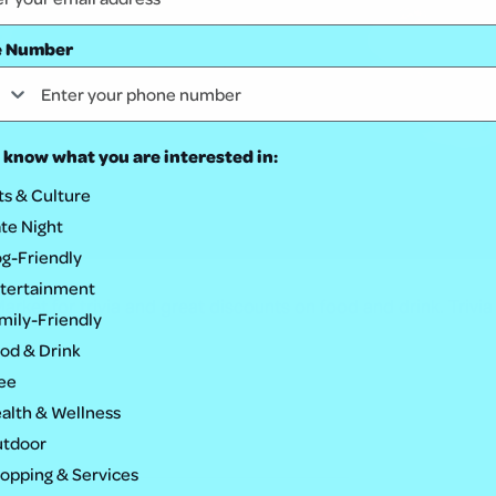
e Number
 know what you are interested in:
ts & Culture
te Night
g-Friendly
tertainment
rket for trivia and great discounts on food and drink. Trivia
mily-Friendly
od & Drink
ee
alth & Wellness
tdoor
opping & Services