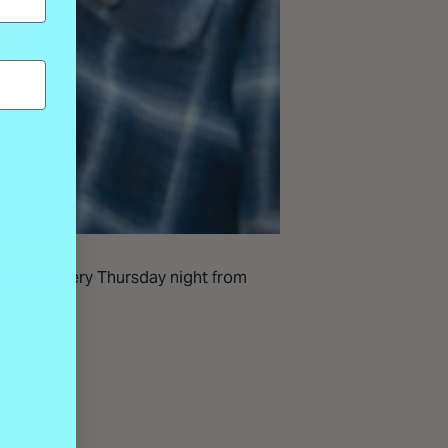
 is held every Thursday night from