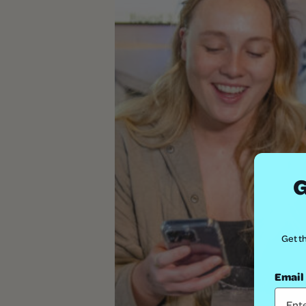
G
Get th
Email