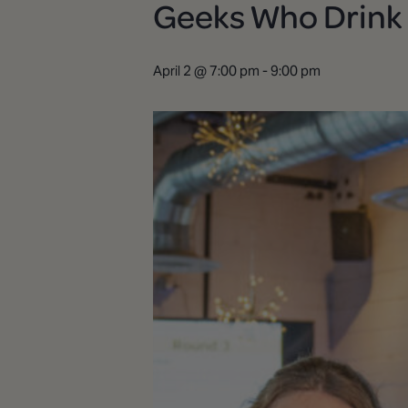
Geeks Who Drink |
April 2 @ 7:00 pm
-
9:00 pm