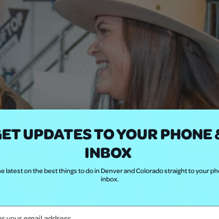
ET UPDATES TO YOUR PHONE 
INBOX
e latest on the best things to do in Denver and Colorado straight to your p
inbox.