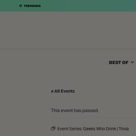
TRENDING
BEST OF
« All Events
This event has passed.
Event Series:
Geeks Who Drink | Trivia