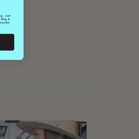
g., cart
. Msg &
bscribe