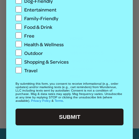
Dog-Friendly
Entertainment
Family-Friendly
Food & Drink
Free
OTHER
VENUE
Health & Wellness
Lifestyle
Denver Coliseum
Outdoor
4655 N. Humboldt St.,
Date Night, Family-Friendly,
Outdoor
Shopping & Services
Denver
,
CO
80216
United States
+ Google Map
Travel
Cost
Phone
Free
+17208652475
By submitting this form, you consent to receive informational (e.g., order
updates) and/or marketing texts (e.g., cart reminders) from Wundervue,
View Venue Website
LLC including texts sent by autodialer. Consent is not a condition of
purchase. Msg & data rates may apply. Msg frequency varies. Unsubscribe
at any time by replying STOP or clicking the unsubscribe link (where
available).
Privacy Policy
&
Terms
.
Free Day at the Denver Art
2MX2 w/ Bailey Elora, Jon Rubio + JD The
M.C.
Museum
SUBMIT