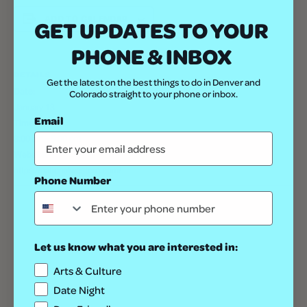
ADD TO CALENDAR
GET UPDATES TO YOUR
PHONE & INBOX
DETAILS
Get the latest on the best things to do in Denver and
Date:
Colorado straight to your phone or inbox.
January 13
Email
Time:
8:00 am - 5:00 pm
Website:
https://nationalwestern.com/
Phone Number
Let us know what you are interested in:
Arts & Culture
Date Night