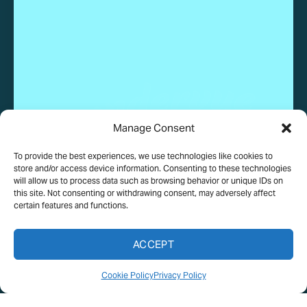
Manage Consent
To provide the best experiences, we use technologies like cookies to
© 2025 Wundervue, LLC. All rights reserved.
store and/or access device information. Consenting to these technologies
will allow us to process data such as browsing behavior or unique IDs on
this site. Not consenting or withdrawing consent, may adversely affect
certain features and functions.
PRIVACY POLICY
TERMS OF USE
COOKIE POLICY
ACCEPT
MEDIA ASSETS TERMS
Cookie Policy
Privacy Policy