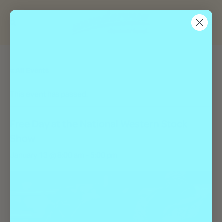
« All Events
This event has passed.
Free Day at the National Western Stock
Show
January 13 @ 8:00 am
-
5:00 pm