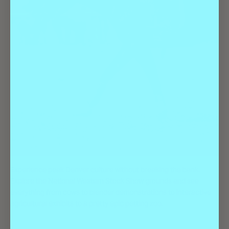
Experience peak Denver culture without breaking the bank.
Explore the National Western Stock Show grounds and see
everything from cows to blender demonstrations to interactive
agricultural exhibits to a pretty epic petting zoo.