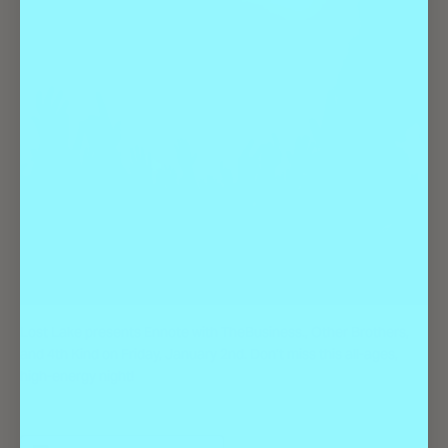
Lost Lake presents Ennote with TheBusiness., Other Brothers,
and 4th Kind on Friday, January 2nd. Don’t miss this all-ages,
high-energy night!