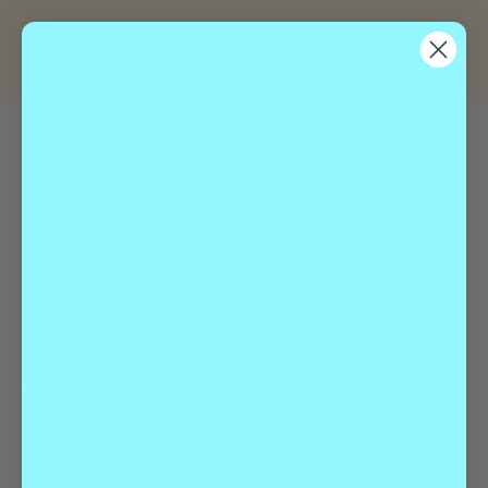
« All Events
This event has passed.
Ennote with TheBusiness., Other Brothers +
4th Kind
January 2 @ 8:00 pm
-
11:00 pm
$19.10