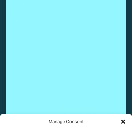
Family-Friendly Things To Do
Outdoor Things To Do
Dog-Friendly Things To Do
ABOUT
Work With Us
Manage Consent