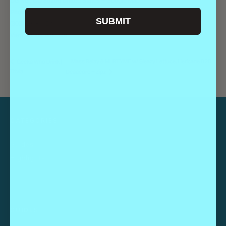
Denver
,
CO
80206
United States
+ Google Map
Phone
SUBMIT
(303) 296-1003
View Venue Website
Mass Relay & MLRTYME w/ Sleazy Lettuce, Hericane B2B
Geeks Who Drink |
Trivia
Desacore + Zipz
CATEGORIES
Guides
Highlights
GUIDES