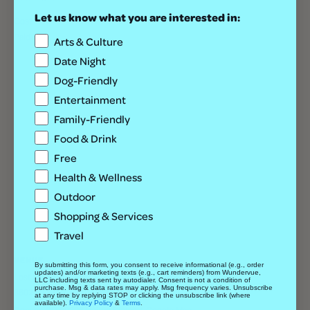
Let us know what you are interested in:
Cost
Paid
Arts & Culture
Date Night
Dog-Friendly
Entertainment
Family-Friendly
Food & Drink
Free
Health & Wellness
Outdoor
Shopping & Services
Travel
VENUE
By submitting this form, you consent to receive informational (e.g., order
updates) and/or marketing texts (e.g., cart reminders) from Wundervue,
Lost Lake Lounge
LLC including texts sent by autodialer. Consent is not a condition of
purchase. Msg & data rates may apply. Msg frequency varies. Unsubscribe
3602 E Colfax Ave
at any time by replying STOP or clicking the unsubscribe link (where
available).
Privacy Policy
&
Terms
.