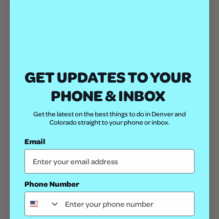
ADD TO CALENDAR
DETAILS
ORGANIZER
Date:
Lost Lake Lounge
January 2
GET UPDATES TO YOUR
Time:
8:00 pm - 11:00 pm
PHONE & INBOX
Cost:
$19.10
Get the latest on the best things to do in Denver and
Colorado straight to your phone or inbox.
Event Category:
Concert
Email
Website:
https://lost-
lake.com/event/ennote-w-
thebusiness-other-brothers-4th-
Phone Number
kind/lost-lake/denver-colorado/
OTHER
Lifestyle
Date Night